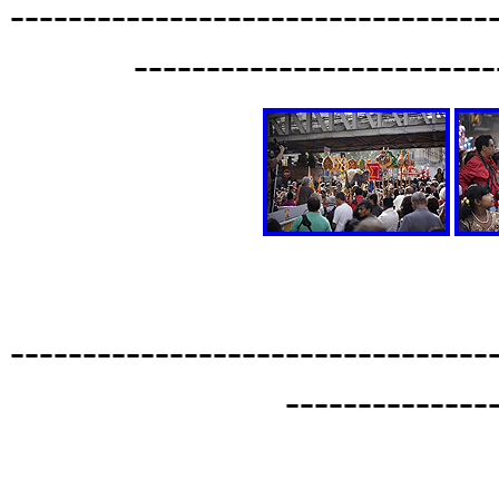
---------------------------------
-------------------------
---------------------------------
--------------