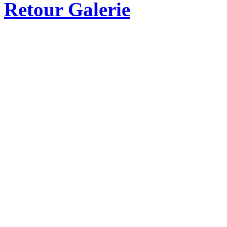
Retour Galerie